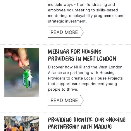
multiple ways - from fundraising and
employee volunteering to skills-based
mentoring, employability programmes and
strategic investment.
READ MORE
Webinar for Housing
Providers in West London
Discover how NHP and the West London
Alliance are partnering with Housing
Providers to create Local House Projects
that support care-experienced young
people to thrive.
READ MORE
Providing Dignity: Our Ongoing
Partnership with Madlug