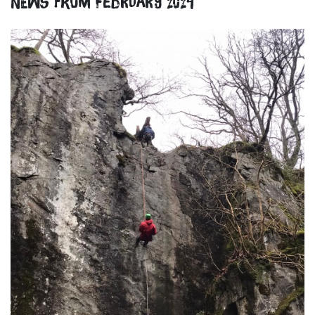
News from February 2024