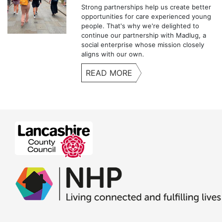
Strong partnerships help us create better
opportunities for care experienced young
people. That's why we're delighted to
continue our partnership with Madlug, a
social enterprise whose mission closely
aligns with our own.
READ MORE