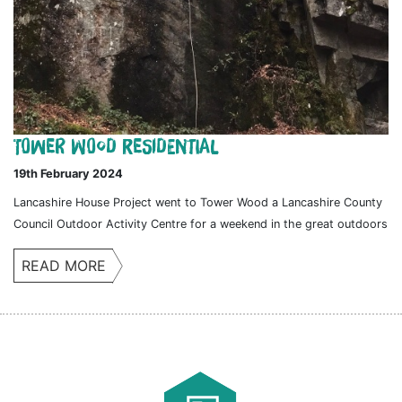
Tower Wood Residential
19th February 2024
Lancashire House Project went to Tower Wood a Lancashire County
Council Outdoor Activity Centre for a weekend in the great outdoors
READ MORE