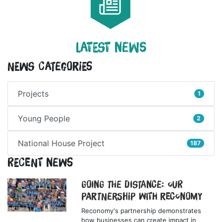
LATEST NEWS
News Categories
Projects
1
Young People
2
National House Project
187
Recent News
Going the Distance: Our
Partnership with Reconomy
Reconomy's partnership demonstrates
how businesses can create impact in