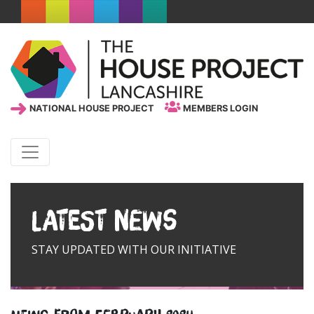
NATIONAL HOUSE PROJECT
MEMBERS LOGIN
Latest News
STAY UPDATED WITH OUR INITIATIVE